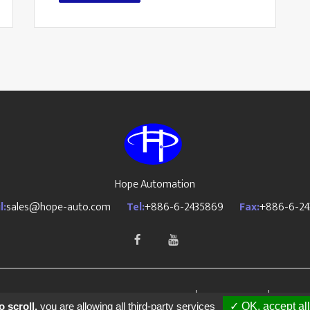
Hope Automation
l:
sales@hope-auto.com
Tel:
+886-6-2435869
Fax:
+886-6-24
OPE AUTOMATION CO., LTD All Rights Reserved.
PRM-Taiwan
Design
 scroll,
you are allowing all third-party services
✓ OK, accept all