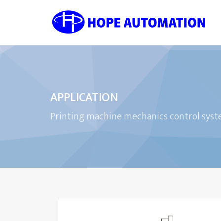
APPLICATION
Printing machine mechanics control sys