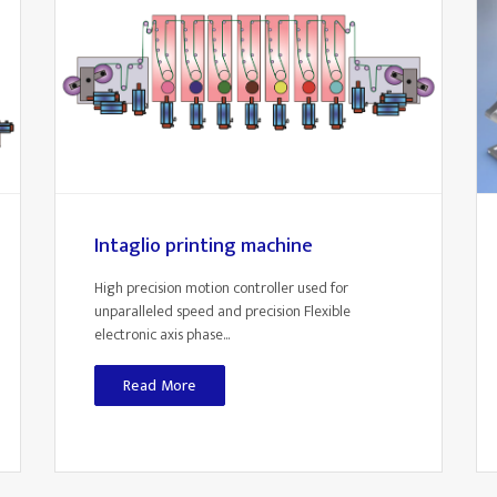
Intaglio printing machine
High precision motion controller used for
unparalleled speed and precision Flexible
electronic axis phase...
Read More