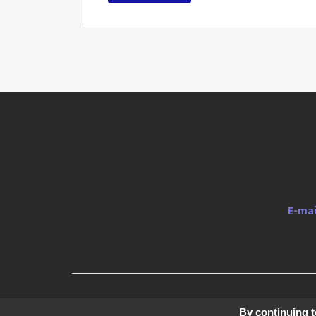
E-mai
© 2019 H
By continuing to