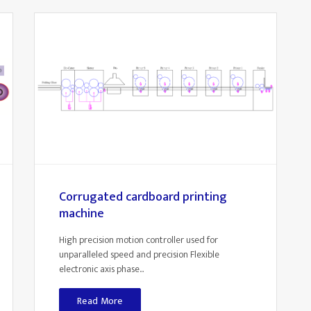
Corrugated cardboard printing
machine
High precision motion controller used for
unparalleled speed and precision Flexible
electronic axis phase...
Read More