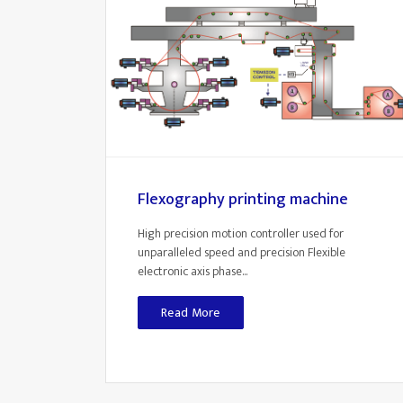
Flexography printing machine
High precision motion controller used for
unparalleled speed and precision Flexible
electronic axis phase...
Read More