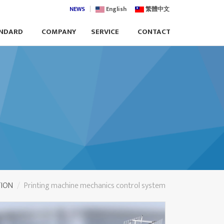
NEWS
English
繁體中文
NDARD
COMPANY
SERVICE
CONTACT
TION
Printing machine mechanics control system