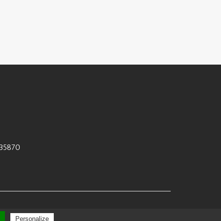
35870
 by
Polaris
Personalize