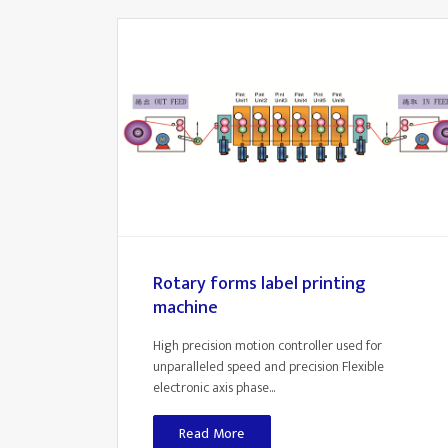
Rotary forms label printing
machine
High precision motion controller used for
unparalleled speed and precision Flexible
electronic axis phase...
Read More