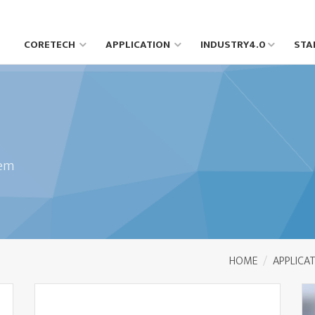
CORETECH
APPLICATION
INDUSTRY4.0
STA
tem
HOME
APPLICA