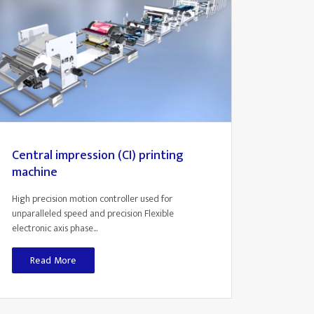
Central impression (CI) printing
machine
High precision motion controller used for
unparalleled speed and precision Flexible
electronic axis phase...
Read More