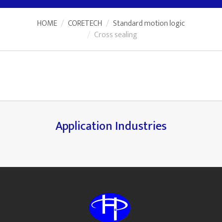
HOME
CORETECH
Standard motion logic
Cross sealing
Application Industries