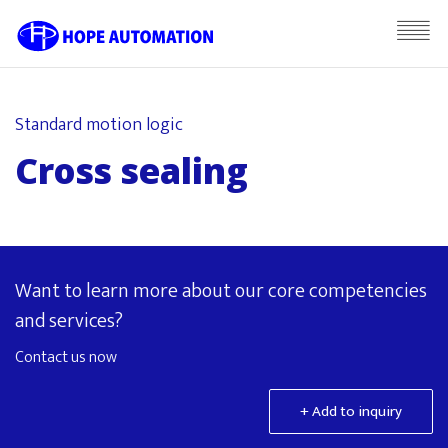
Standard motion logic
Cross sealing
Want to learn more about our core competencies
and services?
Contact us now
+ Add to inquiry